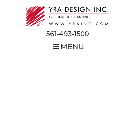
Skip
to
main
content
561-493-1500
MENU