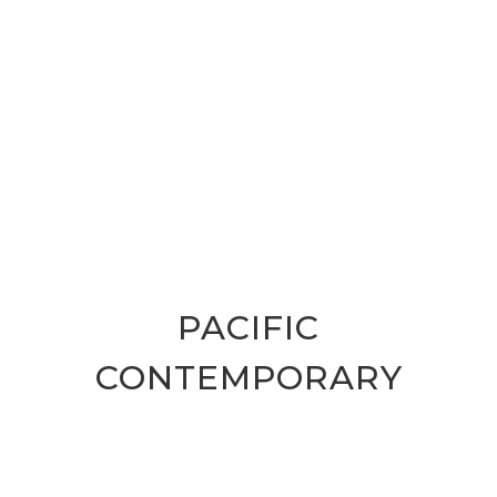
PACIFIC
CONTEMPORARY