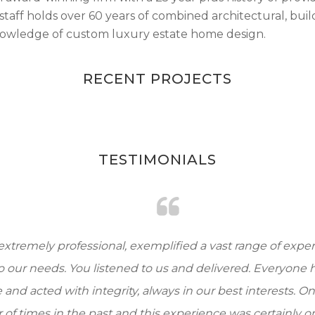
staff holds over 60 years of combined architectural, buil
knowledge of custom luxury estate home design.
RECENT PROJECTS
TESTIMONIALS
remely professional, exemplified a vast range of expertis
 our needs. You listened to us and delivered. Everyone ha
d acted with integrity, always in our best interests. Once
 times in the past and this experience was certainly one