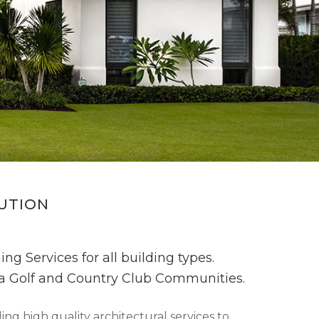
CUTION
ng Services for all building types.
ida Golf and Country Club Communities.
ng high quality architectural services to