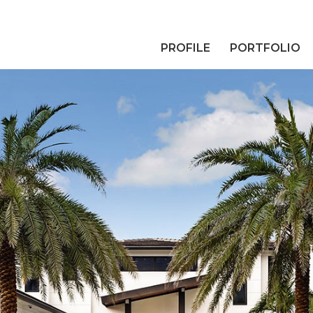
PROFILE
PORTFOLIO