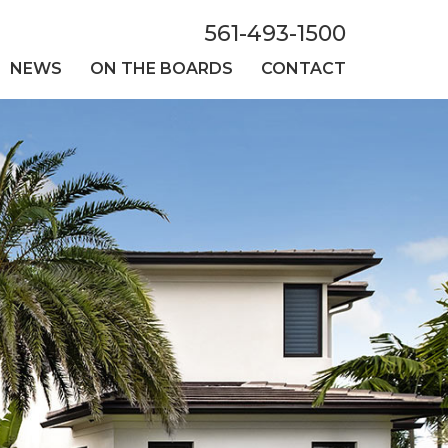
561-493-1500
NEWS
ON THE BOARDS
CONTACT