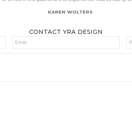
KAREN WOLTERS
CONTACT YRA DESIGN
Email
P