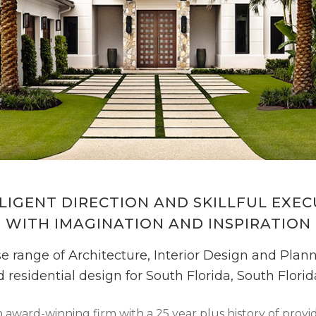
LIGENT DIRECTION AND SKILLFUL EXE
WITH IMAGINATION AND INSPIRATION
e range of Architecture, Interior Design and Planni
d residential design for South Florida, South Flor
award-winning firm with a 25 year plus history of providi