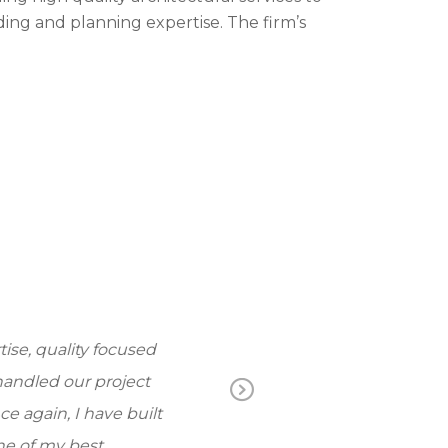
ding and planning expertise. The firm’s
e, quality focused
The knowledge and
ndled our project
always a pleasur
Ne
 again, I have built
do… My wife an
xt
 of my best.
working 