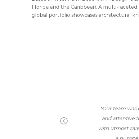
Florida and the Caribbean. A multi-faceted 
global portfolio showcases architectural 
d attentive to our
Your team was ext
and and efficient.
and attentive to
Pr
on. I would not
with utmost care an
ev
a number of