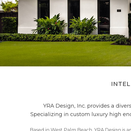
INTEL
YRA Design, Inc. provides a divers
Specializing in custom luxury high en
Based in West Palm Beach, YRA Design is an 