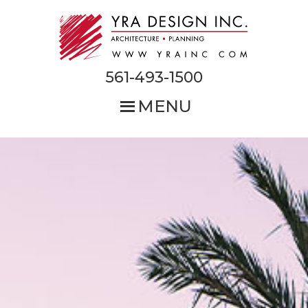
Skip
to
main
content
561-493-1500
MENU