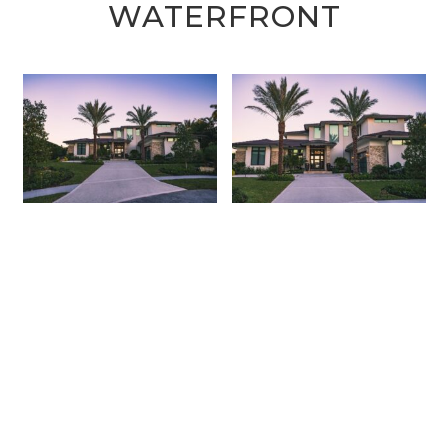
WATERFRONT