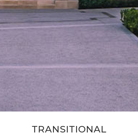
TRANSITIONAL