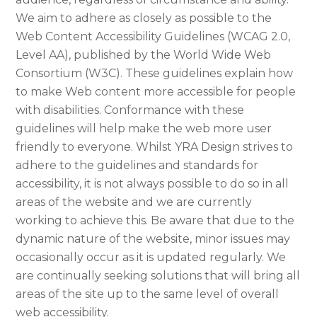
We aim to adhere as closely as possible to the
Web Content Accessibility Guidelines (WCAG 2.0,
Level AA), published by the World Wide Web
Consortium (W3C). These guidelines explain how
to make Web content more accessible for people
with disabilities. Conformance with these
guidelines will help make the web more user
friendly to everyone. Whilst YRA Design strives to
adhere to the guidelines and standards for
accessibility, it is not always possible to do so in all
areas of the website and we are currently
working to achieve this. Be aware that due to the
dynamic nature of the website, minor issues may
occasionally occur as it is updated regularly. We
are continually seeking solutions that will bring all
areas of the site up to the same level of overall
web accessibility.