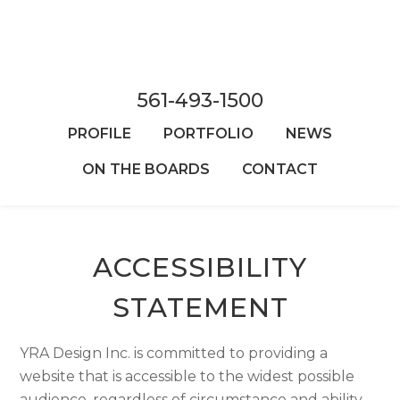
Skip
to
main
content
561-493-1500
PROFILE
PORTFOLIO
NEWS
ON THE BOARDS
CONTACT
ACCESSIBILITY
STATEMENT
YRA Design Inc. is committed to providing a
website that is accessible to the widest possible
audience, regardless of circumstance and ability.