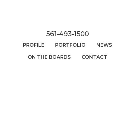
Skip
to
main
content
561-493-1500
PROFILE
PORTFOLIO
NEWS
ON THE BOARDS
CONTACT