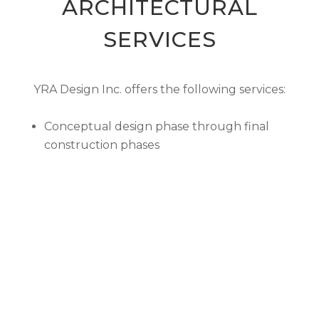
ARCHITECTURAL
SERVICES
YRA Design Inc. offers the following services:
Conceptual design phase through final
construction phases
Computer Aided Drafting (CAD)
Computer Animation and 3D modeling
Project Planning