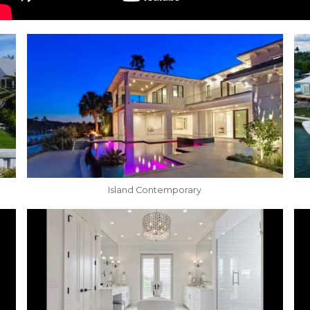
Island Contemporary