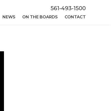
561-493-1500
NEWS
ON THE BOARDS
CONTACT