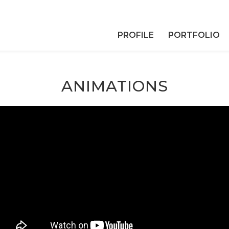
PROFILE
PORTFOLIO
ANIMATIONS