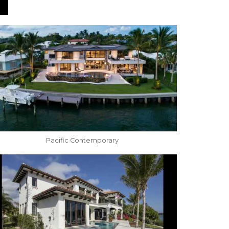
Pacific Contemporary