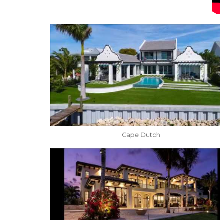
Cape Dutch