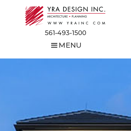
Skip
to
main
content
561-493-1500
MENU