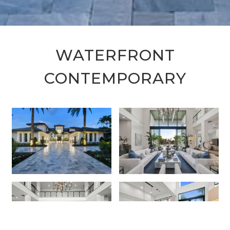
WATERFRONT
CONTEMPORARY