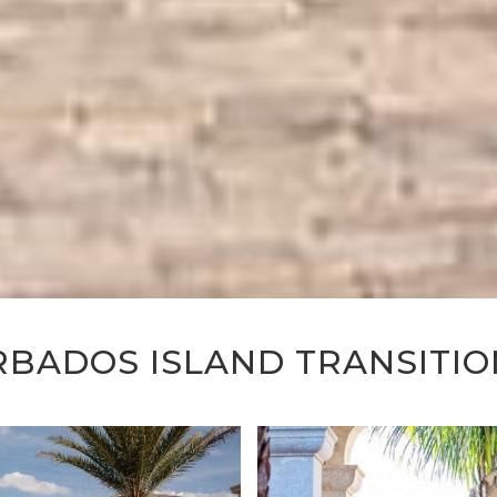
RBADOS ISLAND TRANSITIO