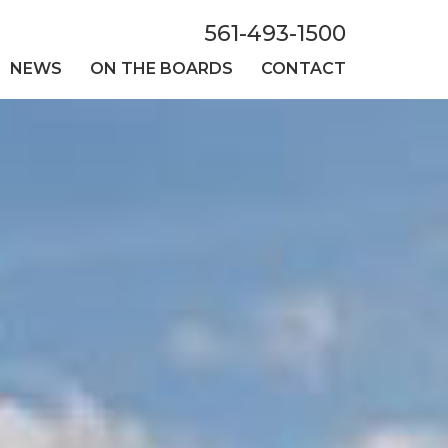
561-493-1500
NEWS
ON THE BOARDS
CONTACT