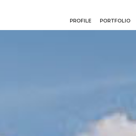
PROFILE
PORTFOLIO