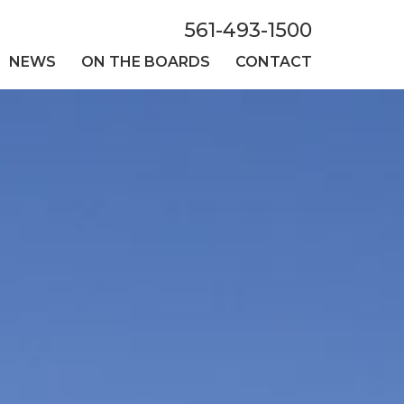
561-493-1500
NEWS
ON THE BOARDS
CONTACT