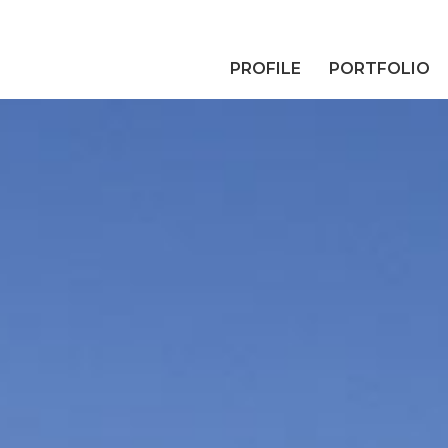
PROFILE
PORTFOLIO