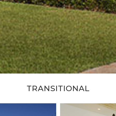
TRANSITIONAL