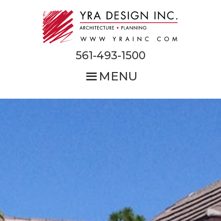
Skip
to
main
content
561-493-1500
MENU