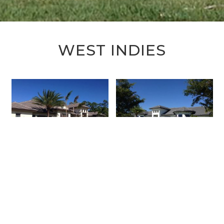
WEST INDIES