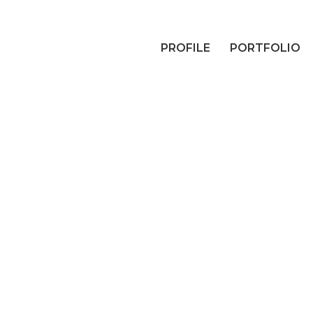
PROFILE
PORTFOLIO