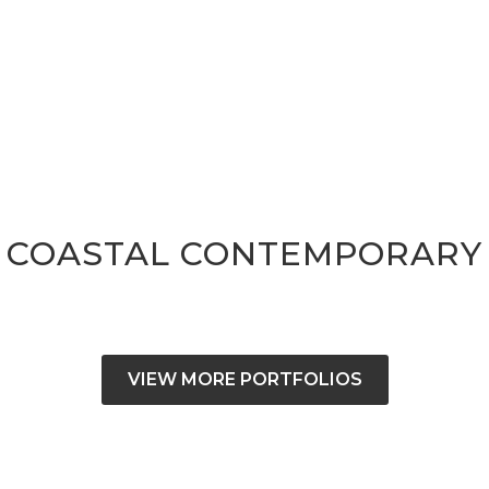
COASTAL CONTEMPORARY
VIEW MORE PORTFOLIOS