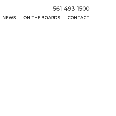
561-493-1500
NEWS
ON THE BOARDS
CONTACT