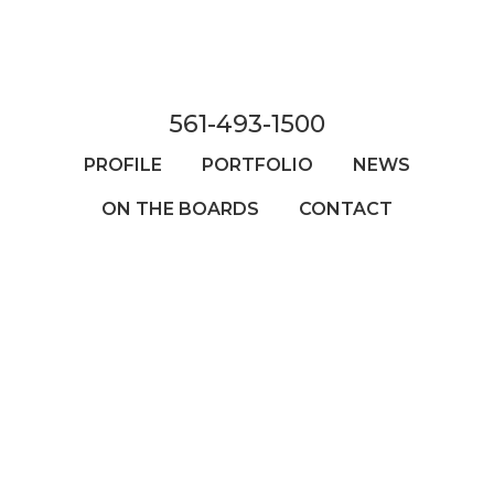
Skip
to
main
content
561-493-1500
PROFILE
PORTFOLIO
NEWS
ON THE BOARDS
CONTACT