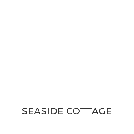
SEASIDE COTTAGE